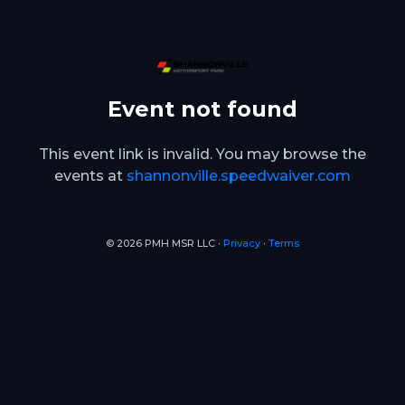
Event not found
This event link is invalid. You may browse the
events at
shannonville.speedwaiver.com
© 2026 PMH MSR LLC ∙
Privacy
∙
Terms